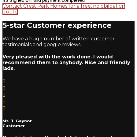
it's signed off and payment completed.
Contact Crest Park Homes for a free, no obilgation
quote
5-star Customer experience
We have a huge number of written customer
testimonials and google reviews.
Very pleased with the work done. I would
recommend them to anybody. Nice and friendly
lads.
Ms. J. Gaynor
Customer