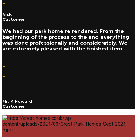
Nick
Customer
We had our park home re rendered. From the
beginning of the process to the end everything
was done professionally and considerately. We
are extremely pleased with the finished item.
Mr. K Howard
Customer