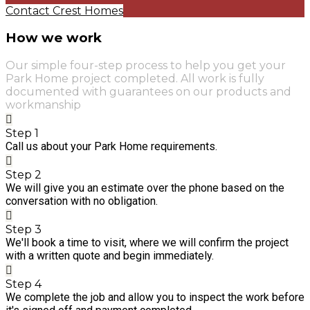
Contact Crest Homes
How we work
Our simple four-step process to help you get your
Park Home project completed. All work is fully
documented with guarantees on our products and
workmanship
Step 1
Call us about your Park Home requirements.
Step 2
We will give you an estimate over the phone based on the
conversation with no obligation.
Step 3
We'll book a time to visit, where we will confirm the project
with a written quote and begin immediately.
Step 4
We complete the job and allow you to inspect the work before