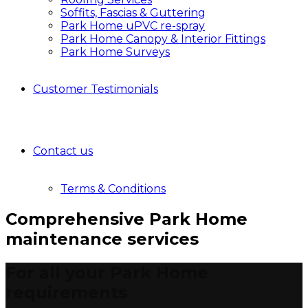
Soffits, Fascias & Guttering
Park Home uPVC re-spray
Park Home Canopy & Interior Fittings
Park Home Surveys
Customer Testimonials
Contact us
Terms & Conditions
Comprehensive Park Home
maintenance services
For all your Park Home
requirements