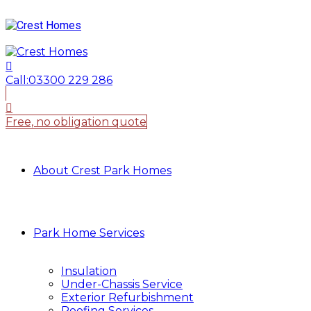
Call:
03300 229 286
Free, no obligation quote
About Crest Park Homes
Park Home Services
Insulation
Under-Chassis Service
Exterior Refurbishment
Roofing Services