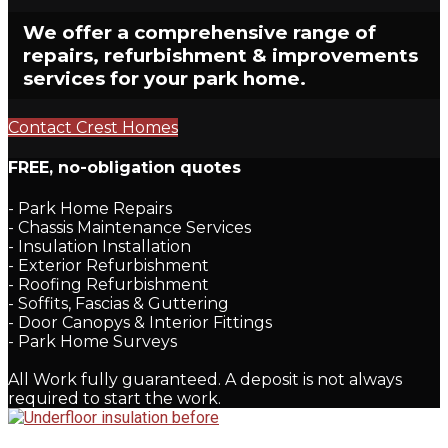
We offer a comprehensive range of
repairs, refurbishment & improvements
services for your park home.
Contact Crest Homes
FREE,
no-obligation quotes
- Park Home Repairs
- Chassis Maintenance Services
- Insulation Installation
- Exterior Refurbishment
- Roofing Refurbishment
- Soffits, Fascias & Guttering
- Door Canopys & Interior Fittings
- Park Home Surveys
All Work fully guaranteed. A deposit is not always
required to start the work.