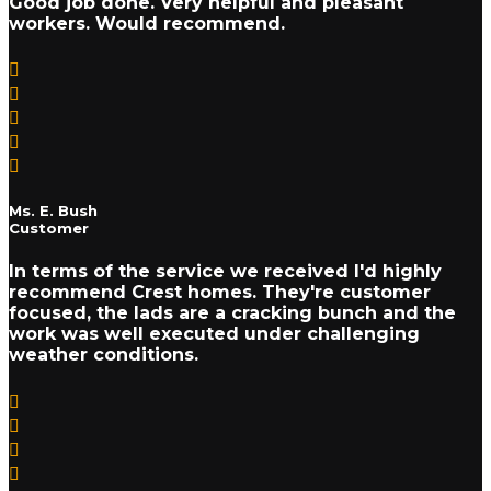
Good job done. Very helpful and pleasant
workers. Would recommend.
Ms. E. Bush
Customer
In terms of the service we received I'd highly
recommend Crest homes. They're customer
focused, the lads are a cracking bunch and the
work was well executed under challenging
weather conditions.