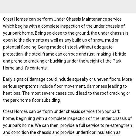
Crest Homes can perform Under Chassis Maintenance service
which begins with a complete inspection of the under chassis of
your park home. Being so close to the ground, the under chassis is
open to the elements as well as any build up of snow, mud or
potential flooding. Being made of steel, without adequate
protection, the steel frame can corrode and rust, making it brittle
and prone to cracking or buckling under the weight of the Park
Home and it’s contents.
Early signs of damage could include squeaky or uneven floors. More
serious symptoms include floor movement, dampness leading to
heat loss. The most severe cases could lead to the roof cracking or
the park home floor subsiding.
Crest Homes can perform under chassis service for your park
home, beginning with a complete inspection of the under chassis of
your park home. We can then, provide a full service to re-strengthen
and condition the chassis and provide underfloor insulation as