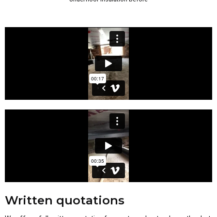
Written quotations