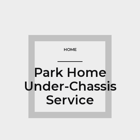
HOME
Park Home
Under-Chassis
Service