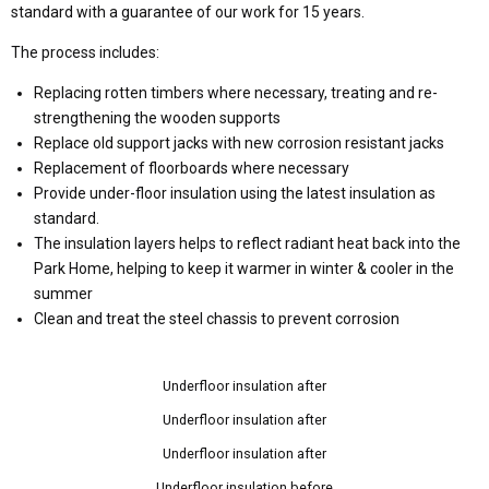
standard with a guarantee of our work for 15 years.
The process includes:
Replacing rotten timbers where necessary, treating and re-
strengthening the wooden supports
Replace old support jacks with new corrosion resistant jacks
Replacement of floorboards where necessary
Provide under-floor insulation using the latest insulation as
standard.
The insulation layers helps to reflect radiant heat back into the
Park Home, helping to keep it warmer in winter & cooler in the
summer
Clean and treat the steel chassis to prevent corrosion
Underfloor insulation after
Underfloor insulation after
Underfloor insulation after
Underfloor insulation before