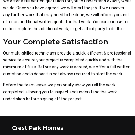
We offer a full written quotation for you to understand exactly what
we do. Once you have agreed, we will start the job. If we uncover
any further work that may need to be done, we will inform you and
offer an additional written quote for that work. You can choose for
us to complete the additional work, or get a third party to do this.
Your Complete Satisfaction
Our multi-skilled technicians provide a quick, efficient & professional
service to ensure your project is completed quickly and with the
minimum of fuss. Before any work is agreed, we offer a full written
quotation and a deposit is not always required to start the work.
Before the team leave, we personally show you all the work
completed, allowing you to inspect and understand the work
undertaken before signing off the project
Crest Park Homes